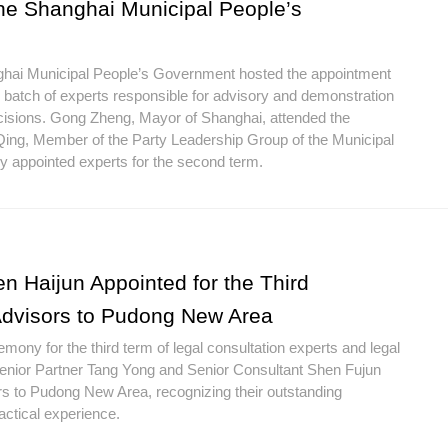
the Shanghai Municipal People’s
nghai Municipal People’s Government hosted the appointment
batch of experts responsible for advisory and demonstration
cisions. Gong Zheng, Mayor of Shanghai, attended the
ing, Member of the Party Leadership Group of the Municipal
 appointed experts for the second term.
n Haijun Appointed for the Third
Advisors to Pudong New Area
ony for the third term of legal consultation experts and legal
Senior Partner Tang Yong and Senior Consultant Shen Fujun
rs to Pudong New Area, recognizing their outstanding
ctical experience.