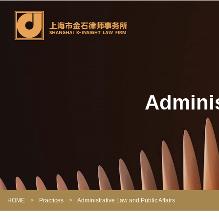
Adminis
HOME
>
Practices
>
Administrative Law and Public Affairs