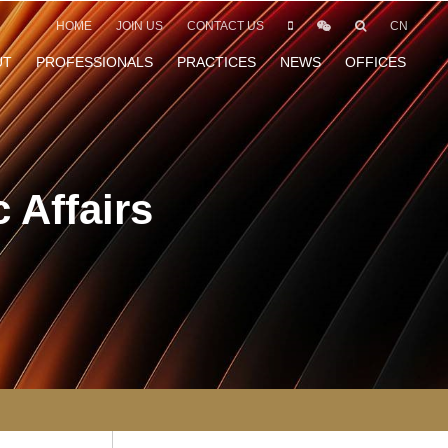
HOME
JOIN US
CONTACT US
CN
UT
PROFESSIONALS
PRACTICES
NEWS
OFFICES
 Affairs