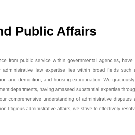
d Public Affairs
ce from public service within governmental agencies, have 
 administrative law expertise lies within broad fields such 
ition and demolition, and housing expropriation. We graciousl
rnment departments, having amassed substantial expertise thro
h our comprehensive understanding of administrative disputes
non-litigious administrative affairs, we strive to effectively resol