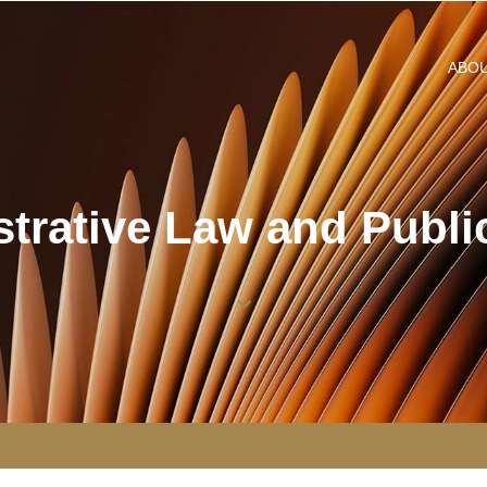
ABO
trative Law and Public