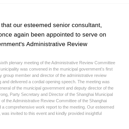
that our esteemed senior consultant,
once again been appointed to serve on
rnment's Administrative Review
 sixth plenary meeting of the Administrative Review Committee
nicipality was convened in the municipal government's first
 group member and director of the administrative review
g and delivered a cordial opening speech. The meeting was
neral of the municipal government and deputy director of the
ong, Party Secretary and Director of the Shanghai Municipal
 of the Administrative Review Committee of the Shanghai
 a comprehensive work report to the meeting. Our esteemed
was invited to this event and kindly provided insightful