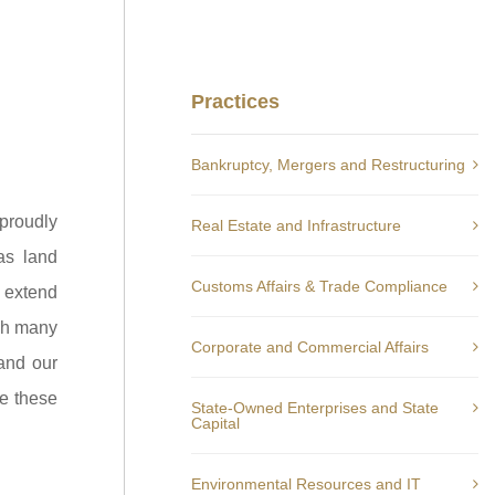
Practices
Bankruptcy, Mergers and Restructuring
proudly
Real Estate and Infrastructure
as land
Customs Affairs & Trade Compliance
y extend
ugh many
Corporate and Commercial Affairs
 and our
ve these
State-Owned Enterprises and State
Capital
Environmental Resources and IT