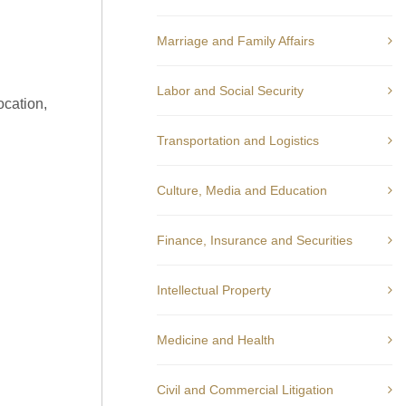
Marriage and Family Affairs
Labor and Social Security
ocation,
Transportation and Logistics
Culture, Media and Education
Finance, Insurance and Securities
Intellectual Property
Medicine and Health
Civil and Commercial Litigation