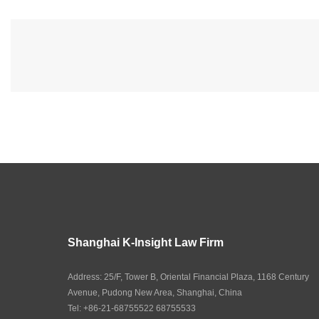
Shanghai K-Insight Law Firm
Address: 25/F, Tower B, Oriental Financial Plaza, 1168 Century
Avenue, Pudong New Area, Shanghai, China
Tel: +86-21-68755522 68755533