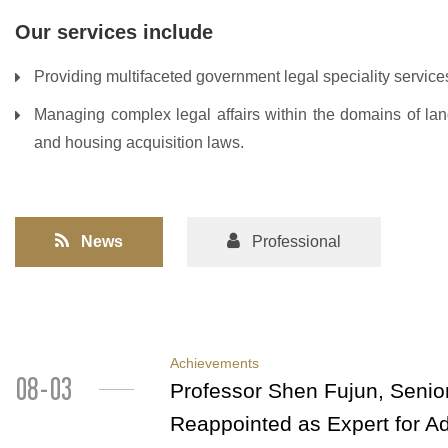
Our services include
Providing multifaceted government legal speciality services
Managing complex legal affairs within the domains of land
and housing acquisition laws.
News
Professional
Achievements
08-03
Professor Shen Fujun, Senior
Reappointed as Expert for A