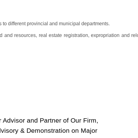
 to different provincial and municipal departments.
 and resources, real estate registration, expropriation and rel
 Advisor and Partner of Our Firm,
dvisory & Demonstration on Major