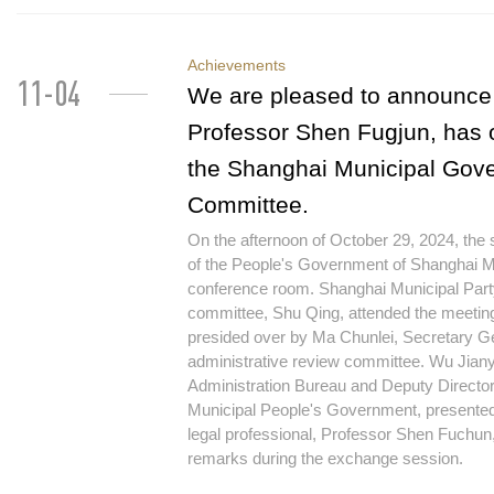
Achievements
11-04
We are pleased to announce 
Professor Shen Fugjun, has 
the Shanghai Municipal Gove
Committee.
On the afternoon of October 29, 2024, the
of the People's Government of Shanghai Mu
conference room. Shanghai Municipal Party
committee, Shu Qing, attended the meetin
presided over by Ma Chunlei, Secretary Ge
administrative review committee. Wu Jiany
Administration Bureau and Deputy Director
Municipal People's Government, presented
legal professional, Professor Shen Fuchun, 
remarks during the exchange session.