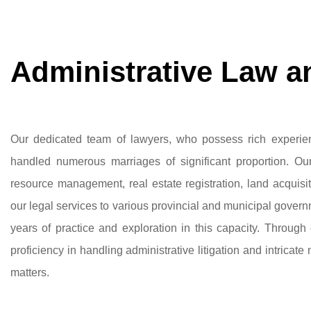
Administrative Law an
Our dedicated team of lawyers, who possess rich experien
handled numerous marriages of significant proportion. Our
resource management, real estate registration, land acquis
our legal services to various provincial and municipal gove
years of practice and exploration in this capacity. Throug
proficiency in handling administrative litigation and intricate 
matters.