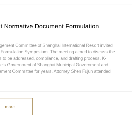
nt Normative Document Formulation
agement Committee of Shanghai International Resort invited
nt Formulation Symposium. The meeting aimed to discuss the
 to be addressed, compliance, and drafting process. K-
eople's Government of Shanghai Municipal Government and
ment Committee for years. Attorney Shen Fujun attended
more