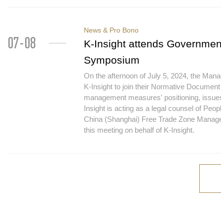
News & Pro Bono
07-08
K-Insight attends Governme
Symposium
On the afternoon of July 5, 2024, the Man
K-Insight to join their Normative Docume
management measures' positioning, issues
Insight is acting as a legal counsel of P
China (Shanghai) Free Trade Zone Manage
this meeting on behalf of K-Insight.