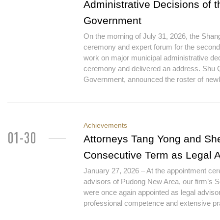
Administrative Decisions of 
Government
On the morning of July 31, 2026, the Sha
ceremony and expert forum for the second 
work on major municipal administrative de
ceremony and delivered an address. Shu Q
Government, announced the roster of newly
Achievements
01-30
Attorneys Tang Yong and She
Consecutive Term as Legal 
January 27, 2026 – At the appointment cerem
advisors of Pudong New Area, our firm’s 
were once again appointed as legal adviso
professional competence and extensive pra