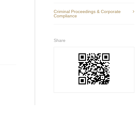
Criminal Proceedings & Corporate
Compliance
Share