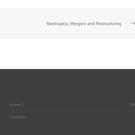
Bankruptcy, Mergers and Restructuring