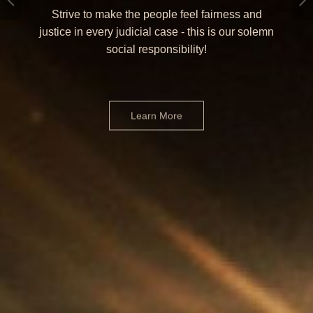
Strive to make the people feel fairness and
justice in every judicial case - this is our solemn
social responsibility!
Learn More