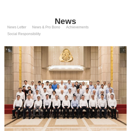
News
News Letter
News & Pro Bono
Achievements
Social Responsibility
Shanghai K-Insight Law Firm
Address: 25/F, Tower B, Oriental Financial Plaza, 1168 Century Avenue,
Pudong New Area, Shanghai, China
Tel: +86-21-68755522 68755533