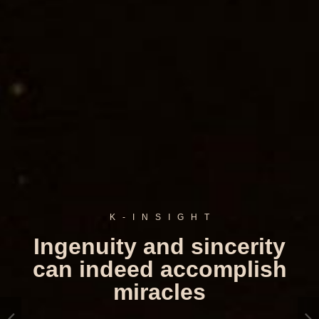
K
-
I
N
S
I
G
H
T
Ingenuity and sincerity
can indeed accomplish
miracles