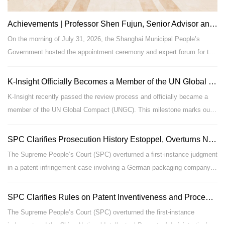
Achievements | Professor Shen Fujun, Senior Advisor and Partner of Our Firm, Reappointed as Expert for Advisory & Demonstration on Major Administrative Decisions of the Shanghai Municipal People’s Government
On the morning of July 31, 2026, the Shanghai Municipal People’s
Government hosted the appointment ceremony and expert forum for the
second batch of experts responsible for advisory and demonstration
work on major municipal administrative decisions. Gong Zheng, Mayor
K-Insight Officially Becomes a Member of the UN Global Compact (UNGC)
of Shanghai, attended the ceremony and delivered an address. Shu
K-Insight recently passed the review process and officially became a
Qing, Member of the Party Leadership Group of the Municipal
member of the UN Global Compact (UNGC). This milestone marks our
Government, announced the roster of newly appointed experts for the
full alignment with the world’s leading frameworks for sustainable
second term.
development and corporate responsibility, and stands as a landmark
SPC Clarifies Prosecution History Estoppel, Overturns Non-Infringement Ruling in Rose Packaging Patent Case – (2024) SPC IP Civil Final No. 405
achievement in our commitment to compliance-focused legal services,
The Supreme People’s Court (SPC) overturned a first-instance judgment
global rule-of-law practice, and supporting high-quality corporate growth.
in a patent infringement case involving a German packaging company,
clarifying the application of the prosecution history estoppel principle.
Shanghai K-Insight Law Firm
|
Exoneration Clause
|
Design by：
The court held that a patentee’s emphasis on distinguishing its
SPC Clarifies Rules on Patent Inventiveness and Procedural Prudence in Invalidation Proceedings – Case (2025) Zui Gao Fa Zhi Xing Zhong No. 959
Produced by LegalTceh
invention from prior art during prosecution, based on the rigidity of its
The Supreme People’s Court (SPC) overturned the first-instance
沪ICP备09004981号-1
material, did not constitute a clear disclaimer of all deformable plastic