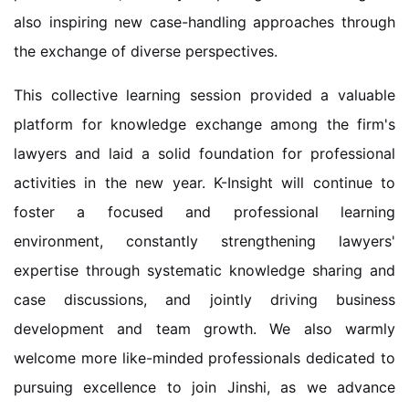
also inspiring new case-handling approaches through
the exchange of diverse perspectives.
This collective learning session provided a valuable
platform for knowledge exchange among the firm's
lawyers and laid a solid foundation for professional
activities in the new year. K-Insight will continue to
foster a focused and professional learning
environment, constantly strengthening lawyers'
expertise through systematic knowledge sharing and
case discussions, and jointly driving business
development and team growth. We also warmly
welcome more like-minded professionals dedicated to
pursuing excellence to join Jinshi, as we advance