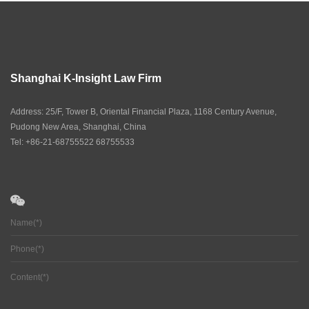
Shanghai K-Insight Law Firm
Address: 25/F, Tower B, Oriental Financial Plaza, 1168 Century Avenue,
Pudong New Area, Shanghai, China
Tel: +86-21-68755522 68755533