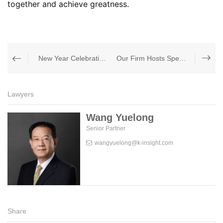
together and achieve greatness.
New Year Celebration &amp; Annual Appreciation Dinner
Our Firm Hosts Specialized Training on Interpretation of the Newly Revised Arbitration Law
Lawyers
Wang Yuelong
Senior Partner
wangyuelong@k-insight.com
Share