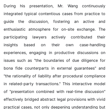
During his presentation, Mr. Wang continuously
integrated typical contentious cases from practice to
guide the discussion, fostering an active and
enthusiastic atmosphere for on-site exchange. The
participating lawyers actively contributed their
insights based on their own case-handling
experiences, engaging in productive discussions on
issues such as "the boundaries of due diligence for
bona fide counterparts in external guarantees" and
"the rationality of liability after procedural compliance
in related-party transactions." This interactive model
of "presentation combined with real-time discussion"
effectively bridged abstract legal provisions with vivid
practical cases, not only deepening understanding but