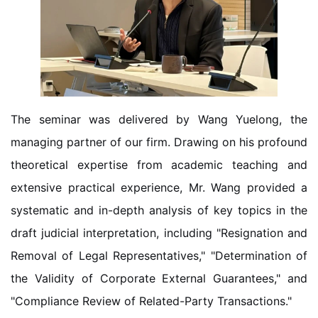
The seminar was delivered by Wang Yuelong, the
managing partner of our firm. Drawing on his profound
theoretical expertise from academic teaching and
extensive practical experience, Mr. Wang provided a
systematic and in-depth analysis of key topics in the
draft judicial interpretation, including "Resignation and
Removal of Legal Representatives," "Determination of
the Validity of Corporate External Guarantees," and
"Compliance Review of Related-Party Transactions."