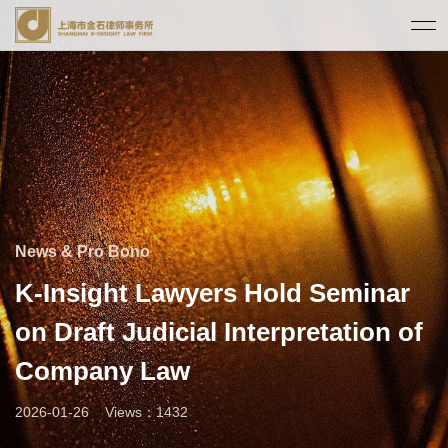
News & Pro Bono
K-Insight Lawyers Hold Seminar
on Draft Judicial Interpretation of
Company Law
2026-01-26
Views：1432