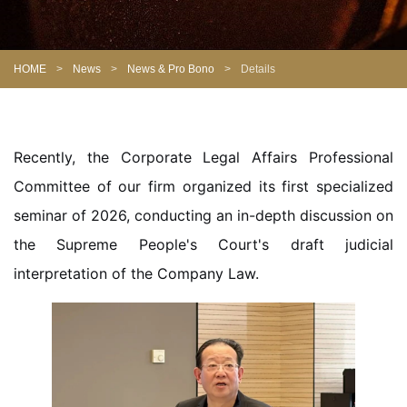
HOME
>
News
>
News & Pro Bono
>
Details
Recently, the Corporate Legal Affairs Professional
Committee of our firm organized its first specialized
seminar of 2026, conducting an in-depth discussion on
the Supreme People's Court's draft judicial
interpretation of the Company Law.