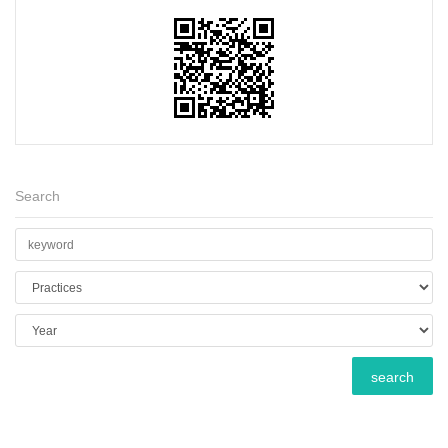
Search